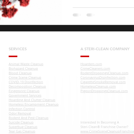
SERVICES
A STERI-CLEAN COMPANY
Animal Waste Cleanup
Hoarders.com
Biohazard Cleanup
CrimeCleaners.com
Blood Cleanup
RodentDroppingsCleanup.com
Crime Scene Cleanup
CoronavirusDisinfection.com
COVID-19 Disinfection
CigaretteSmokeRemoval.com
Decomposition Cleanup
HomelessCleanup.com
Fingerprint Cleanup
PigeonDroppingsCleanup.com
Government Services
Hoarding And Clutter Cleanup
Homeless Encampment Cleanup
Infection Control
Odor Removal
Rodent And Pest Cleanup
Suicide Cleanup
Interested In Becoming A
Superbug Cleanup
Steri-Clean® Franchise Owner?
Tear Gas Cleanup
www.CrimeSceneCleanupFranchis