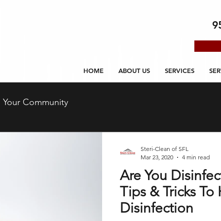
9
HOME
ABOUT US
SERVICES
SER
Your Community
Steri-Clean of SFL
Mar 23, 2020
4 min read
Are You Disinfec
Tips & Tricks T
Disinfection