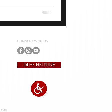
CONNECT WITH US
24 Hr. HELPLINE
e.com