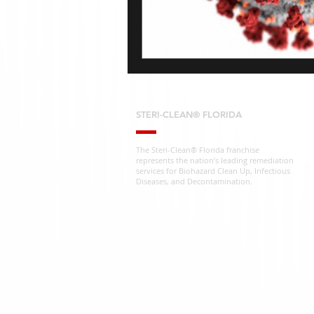
STERI-CLEAN® FLORIDA
The Steri-Clean® Florida franchise
represents the nation’s leading remediation
services for Biohazard Clean Up, Infectious
Diseases, and Decontamination.