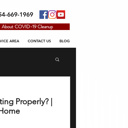
54-669-1969
About COVID-19 Cleanup
VICE AREA
CONTACT US
BLOG
ting Properly? |
o Home