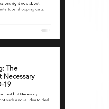
ussions right now about
untertops, shopping carts,
..
g: The
t Necessary
D-19
nvenient but Necessary
not such a novel idea to deal