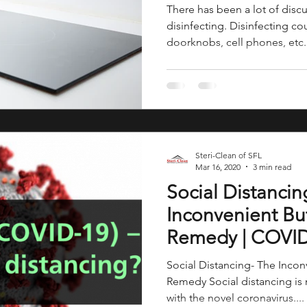
There has been a lot of disc
disinfecting. Disinfecting co
doorknobs, cell phones, etc..
Steri-Clean of SFL
Mar 16, 2020
3 min read
Social Distancin
Inconvenient Bu
Remedy | COVI
Social Distancing- The Inco
Remedy Social distancing is 
with the novel coronavirus....