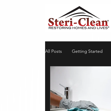
All Posts
Getting Started