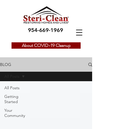
954-669-1969
About COVID-19 Cleanup
BLOG
All Posts
All Posts
Getting
Started
Your
Community